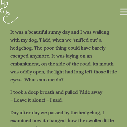
It was a beautiful sunny day and I was walking
with my dog, Tádé, when we ‘sniffed out’ a
hedgehog. The poor thing could have barely
escaped anymore. It was laying on an
About me
embankment, on the side of the road, its mouth
Gallery
was oddly open, the light had long left those little
Prints & Objects
eyes… What can one do?
HU
I took a deep breath and pulled Tádé away
– Leave it alone! – I said.
0
Day after day we passed by the hedgehog, I
examined how it changed, how the swollen little