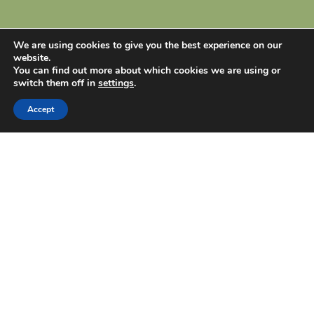
We are using cookies to give you the best experience on our
website.
You can find out more about which cookies we are using or
switch them off in
settings
.
Accept
Dear visitor!
Thank you for visiting my site! Visit my social
media pages to see the artworks on other
platforms and receive information about my