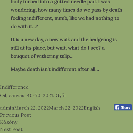
body turned into a gutted needle pad. I was
wondering, how many times do we pass by death
feeling indifferent, numb, like we had nothing to
do with it…?
It is a new day, a new walk and the hedgehog is
still at its place, but wait, what do I see? a
bouquet of withering tulip…
Maybe death isn’t indifferent after all…
Indifference
Oil, canvas, 40×70, 2021. Győr
Posted by
Posted in
admin
March 22, 2022
March 22, 2022
English
Post
Previous post:
Previous Post
navigation
Közöny
Next post:
Next Post