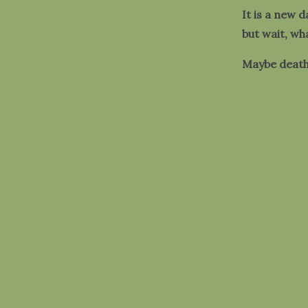
It is a new d
but wait, wh
Maybe death 