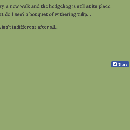
ay, a new walk and the hedgehog is still at its place,
at do I see? a bouquet of withering tulip…
isn’t indifferent after all…