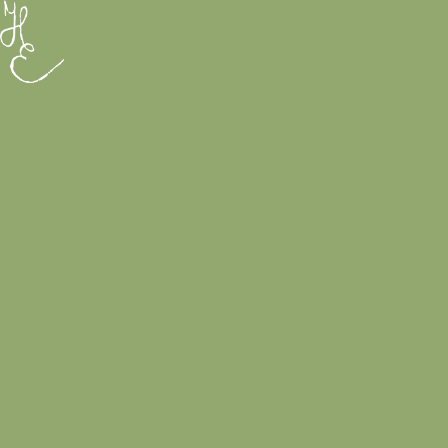
Rólam
Galéria
Printek & Tárgyak
EN
0