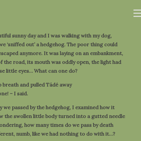
utiful sunny day and I was walking with my dog,
e ‘sniffed out’ a hedgehog. The poor thing could
 escaped anymore. It was laying on an embankment,
of the road, its mouth was oddly open, the light had
ose little eyes… What can one do?
p breath and pulled Tádé away
ne! – I said.
y we passed by the hedgehog, I examined how it
 the swollen little body turned into a gutted needle
wondering, how many times do we pass by death
fferent, numb, like we had nothing to do with it…?