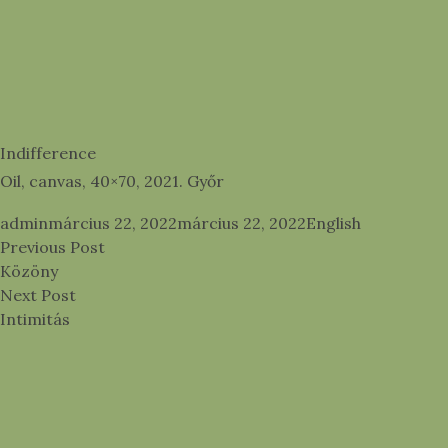
Indifference
Oil, canvas, 40×70, 2021. Győr
Posted by
Posted in
admin
március 22, 2022
március 22, 2022
English
Bejegyzés
Previous post:
Previous Post
navigáció
Közöny
Next post:
Next Post
Intimitás