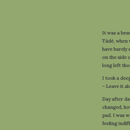
It was a bea
Tádé, when w
have barely
on the side 
long left th
I took a dee
– Leave it alo
Day after da
changed, how
pad. I was 
feeling indi